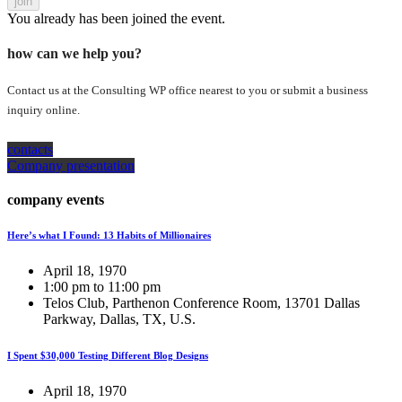
join
You already has been joined the event.
how can we help you?
Contact us at the Consulting WP office nearest to you or submit a business
inquiry online.
contacts
Company presentation
company events
Here’s what I Found: 13 Habits of Millionaires
April 18, 1970
1:00 pm to 11:00 pm
Telos Club, Parthenon Conference Room, 13701 Dallas
Parkway, Dallas, TX, U.S.
I Spent $30,000 Testing Different Blog Designs
April 18, 1970