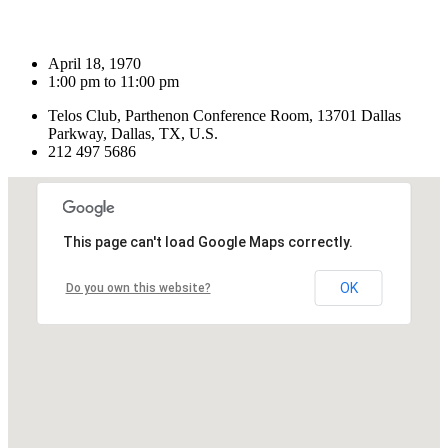
April 18, 1970
1:00 pm to 11:00 pm
Telos Club, Parthenon Conference Room, 13701 Dallas
Parkway, Dallas, TX, U.S.
212 497 5686
This page can't load Google Maps correctly.
OK
Do you own this website?