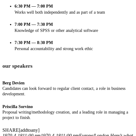
6:30 PM — 7:00 PM
Works well both independently and as part of a team
7:00 PM — 7:30 PM
Knowledge of SPSS or other analytical software
7:30 PM — 8:30 PM
Personal accountability and strong work ethic
our speakers
Berg Devien
Candidates can look forward to regular client contact, a role in business
development.
Priscilla Sorvino
Proposal writing/methodology creation, and a leading role in managing a
project to finish.
SHARE[addtoany]
1970-4-1811:00 pm
1970-4-1811:00 pm
Europe/London
Here’s what