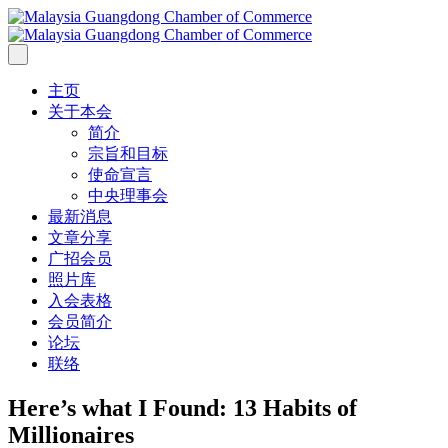
主页
关于本会
简介
宗旨和目标
使命宣言
中央理事会
最新消息
文章分享
广招会员
照片库
入会表格
会员简介
论坛
联络
Here’s what I Found: 13 Habits of
Millionaires