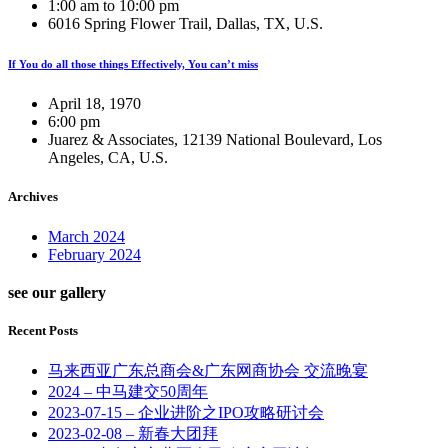
1:00 am to 10:00 pm
6016 Spring Flower Trail, Dallas, TX, U.S.
If You do all those things Effectively, You can’t miss
April 18, 1970
6:00 pm
Juarez & Associates, 12139 National Boulevard, Los
Angeles, CA, U.S.
Archives
March 2024
February 2024
see our gallery
Recent Posts
马来西亚广东总商会&广东网商协会 交流晚宴
2024 – 中马建交50周年
2023-07-15 – 企业进阶之IPO攻略研讨会
2023-02-08 – 新春大团拜