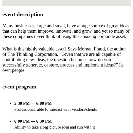
event description
Many businesses, large and small, have a huge source of great ideas
that can help them improve, innovate, and grow, and yet so many of
these companies never think of using this amazing corporate asset.
What is this highly valuable asset? Says Morgan Fraud, the author
of The Thinking Corporation, “Given that we are all capable of
contributing new ideas, the question becomes how do you
successfully generate, capture, process and implement ideas?” Its
own people.
event program
5:30 PM — 6:00 PM
Professional, able to interact with vendors/clients
6:00 PM — 6:30 PM
Ability to take a big picture idea and run with it