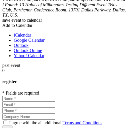
I Found: 13 Habits of Millionaires
Testing Different Event
Telos
Club, Parthenon Conference Room, 13701 Dallas Parkway, Dallas,
TX, U.S.
save event to calendar
Add to Calendar
iCalendar
Google Calendar
Outlook
Outlook Online
Yahoo! Calendar
past event
0
register
* Fields are required
I agree with the all additional
Terms and Conditions