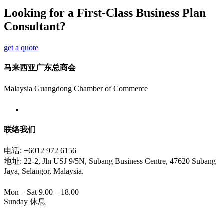
Looking for a First-Class Business Plan
Consultant?
get a quote
马来西亚广东总商会
Malaysia Guangdong Chamber of Commerce
联络我们
电话: +6012 972 6156
地址: 22-2, Jln USJ 9/5N, Subang Business Centre, 47620 Subang
Jaya, Selangor, Malaysia.
Mon – Sat 9.00 – 18.00
Sunday 休息