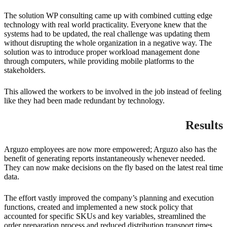
The solution WP consulting came up with combined cutting edge
technology with real world practicality. Everyone knew that the
systems had to be updated, the real challenge was updating them
without disrupting the whole organization in a negative way. The
solution was to introduce proper workload management done
through computers, while providing mobile platforms to the
stakeholders.
This allowed the workers to be involved in the job instead of feeling
like they had been made redundant by technology.
Results
Arguzo employees are now more empowered; Arguzo also has the
benefit of generating reports instantaneously whenever needed.
They can now make decisions on the fly based on the latest real time
data.
The effort vastly improved the company’s planning and execution
functions, created and implemented a new stock policy that
accounted for specific SKUs and key variables, streamlined the
order preparation process and reduced distribution transport times.