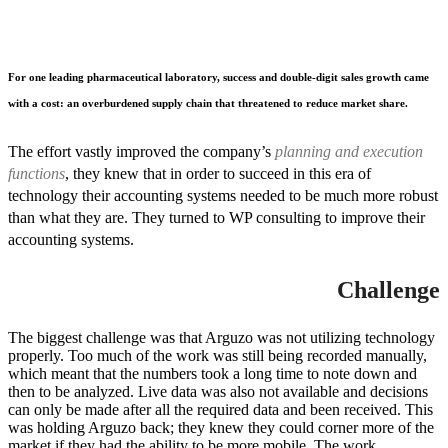
For one leading pharmaceutical laboratory, success and double-digit sales growth came
with a cost: an overburdened supply chain that threatened to reduce market share.
The effort vastly improved the company’s
planning and execution
functions
, they knew that in order to succeed in this era of
technology their accounting systems needed to be much more robust
than what they are. They turned to WP consulting to improve their
accounting systems.
Challenge
The biggest challenge was that Arguzo was not utilizing technology
properly. Too much of the work was still being recorded manually,
which meant that the numbers took a long time to note down and
then to be analyzed. Live data was also not available and decisions
can only be made after all the required data and been received. This
was holding Arguzo back; they knew they could corner more of the
market if they had the ability to be more mobile. The work