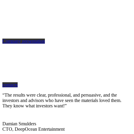
Company presentation
how can we help you?
Contact us at the Consulting WP office nearest to you or submit a business
inquiry online.
contacts
“The results were clear, professional, and persuasive, and the
investors and advisors who have seen the materials loved them.
They know what investors want!”
Damian Smulders
CTO, DeepOcean Entertainment