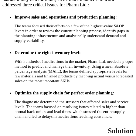
addressed three critical issues for Pharm Ltd.:
Improve sales and operations and production planning:
The teams focused their efforts on a few of the highest-value S&OP
levers in order to review the current planning process, identify gaps in
the planning infrastructure and analytically understand demand and
supply variability.
Determine the right inventory level:
With hundreds of medications in the market, Pharm Ltd. needed a proper
method to predict and manage their inventory. Using a mean absolute
percentage analysis (MAPE), the teams defined appropriate levels for
raw materials and finished products by mapping actual versus forecasted
sales on the most important SKUs.
Optimize the supply chain for perfect order planning:
The diagnostic determined the stressors that affected sales and service
levels. The teams focused on resolving issues related to higher-than-
normal back-orders and lead times, which stressed the entire supply
chain and led to delays in medications reaching consumers.
Solution