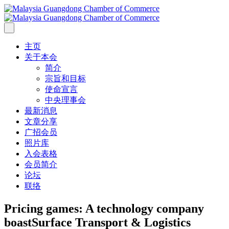
主页
关于本会
简介
宗旨和目标
使命宣言
中央理事会
最新消息
文章分享
广招会员
照片库
入会表格
会员简介
论坛
联络
Pricing games: A technology company
boast
Surface Transport & Logistics