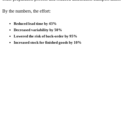
By the numbers, the effort:
Reduced lead time by 43%
Decreased variability by 50%
Lowered the risk of back-order by 95%
Increased stock for finished goods by 10%